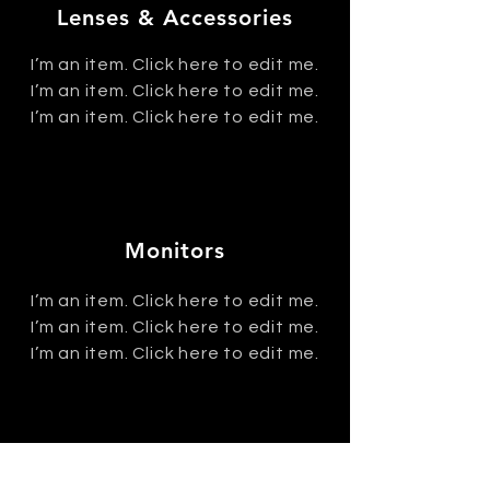
Lenses & Accessories
I’m an item. ​Click here to edit me.
I’m an item. ​Click here to edit me.
I’m an item. ​Click here to edit me.
Monitors
I’m an item. ​Click here to edit me.
I’m an item. ​Click here to edit me.
I’m an item. ​Click here to edit me.