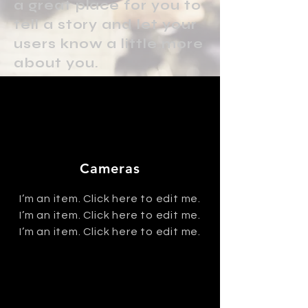
a great place for you to
tell a story and let your
users know a little more
about you.
Cameras
I’m an item. ​Click here to edit me.
I’m an item. ​Click here to edit me.
I’m an item. ​Click here to edit me.