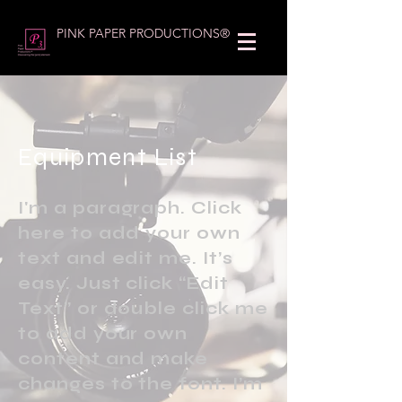
PINK PAPER PRODUCTIONS®
Equipment List
I'm a paragraph. Click
here to add your own
text and edit me. It’s
easy. Just click “Edit
Text” or double click me
to add your own
content and make
changes to the font. I’m