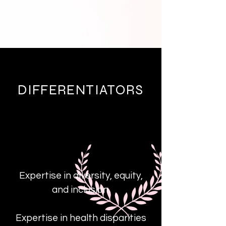
DIFFERENTIATORS
Expertise in diversity, equity,
and inclusion.
Expertise in health disparities