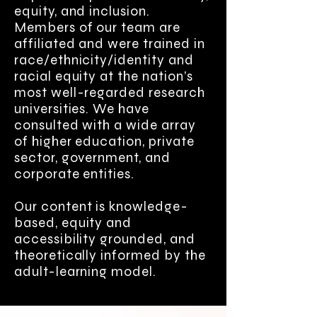
equity, and inclusion.
Members of our team are
affiliated and were trained in
race/ethnicity/identity and
racial equity at the nation’s
most well-regarded research
universities. We have
consulted with a wide array
of higher education, private
sector, government, and
corporate entities.
Our content is knowledge-
based, equity and
accessibility grounded, and
theoretically informed by the
adult-learning model.